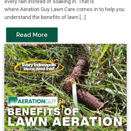
every rain instead of soaking in. That is
where Aeration Guy Lawn Care comes in to help you
understand the benefits of lawn […]
Read More