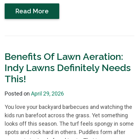
Read More
Benefits Of Lawn Aeration:
Indy Lawns Definitely Needs
This!
Posted on
April 29, 2026
You love your backyard barbecues and watching the
kids run barefoot across the grass. Yet something
looks off this season. The turf feels spongy in some
spots and rock hard in others. Puddles form after