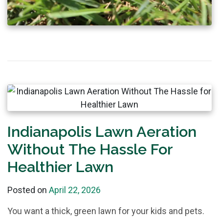
Indianapolis Lawn Aeration
Without The Hassle For
Healthier Lawn
Posted on
April 22, 2026
You want a thick, green lawn for your kids and pets.