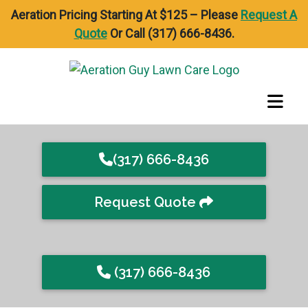
Aeration Pricing Starting At $125 – Please
Request A
Quote
Or Call (317) 666-8436.
(317) 666-8436
Request Quote
(317) 666-8436