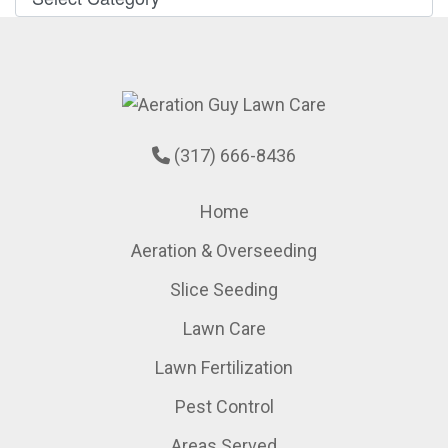
(317) 666-8436
Home
Aeration & Overseeding
Slice Seeding
Lawn Care
Lawn Fertilization
Pest Control
Areas Served