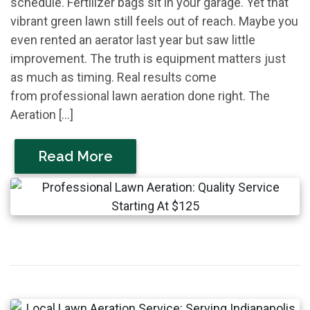
schedule. Fertilizer bags sit in your garage. Yet that
vibrant green lawn still feels out of reach. Maybe you
even rented an aerator last year but saw little
improvement. The truth is equipment matters just
as much as timing. Real results come
from professional lawn aeration done right. The
Aeration […]
Read More