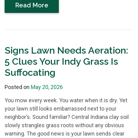
Read More
Signs Lawn Needs Aeration:
5 Clues Your Indy Grass Is
Suffocating
Posted on
May 20, 2026
You mow every week. You water when it is dry. Yet
your lawn still looks embarrassed next to your
neighbor’s. Sound familiar? Central Indiana clay soil
slowly strangles grass roots without any obvious
warning. The good news is your lawn sends clear