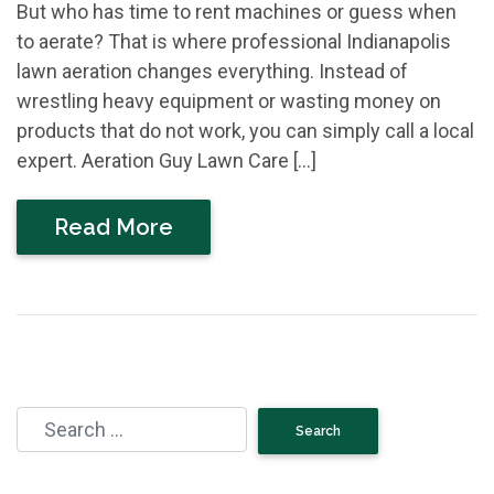
But who has time to rent machines or guess when
to aerate? That is where professional Indianapolis
lawn aeration changes everything. Instead of
wrestling heavy equipment or wasting money on
products that do not work, you can simply call a local
expert. Aeration Guy Lawn Care […]
Read More