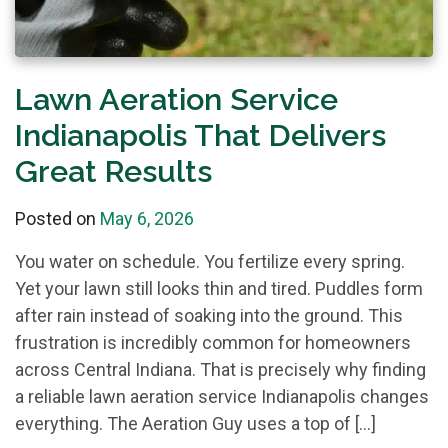
Lawn Aeration Service
Indianapolis That Delivers
Great Results
Posted on
May 6, 2026
You water on schedule. You fertilize every spring.
Yet your lawn still looks thin and tired. Puddles form
after rain instead of soaking into the ground. This
frustration is incredibly common for homeowners
across Central Indiana. That is precisely why finding
a reliable lawn aeration service Indianapolis changes
everything. The Aeration Guy uses a top of […]