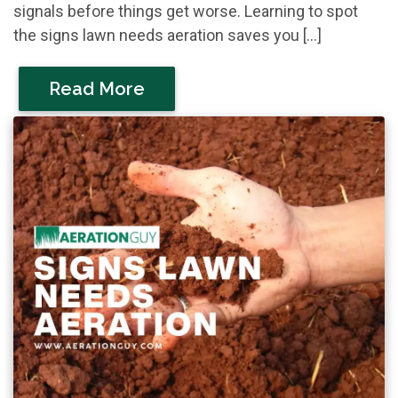
signals before things get worse. Learning to spot
the signs lawn needs aeration saves you […]
Read More