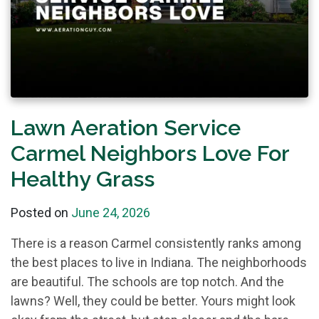
Lawn Aeration Service
Carmel Neighbors Love For
Healthy Grass
Posted on
June 24, 2026
There is a reason Carmel consistently ranks among
the best places to live in Indiana. The neighborhoods
are beautiful. The schools are top notch. And the
lawns? Well, they could be better. Yours might look