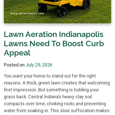
Lawn Aeration Indianapolis
Lawns Need To Boost Curb
Appeal
Posted on
July 29, 2026
You want your home to stand out for the right
reasons. A thick, green lawn creates that welcoming
first impression. But something is holding your
grass back. Central Indiana’s heavy clay soil
compacts over time, choking roots and preventing
water from soaking in. This slow suffocation makes