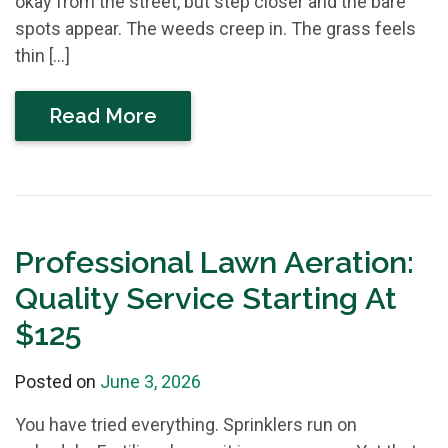
okay from the street, but step closer and the bare
spots appear. The weeds creep in. The grass feels
thin […]
Read More
Professional Lawn Aeration:
Quality Service Starting At
$125
Posted on
June 3, 2026
You have tried everything. Sprinklers run on