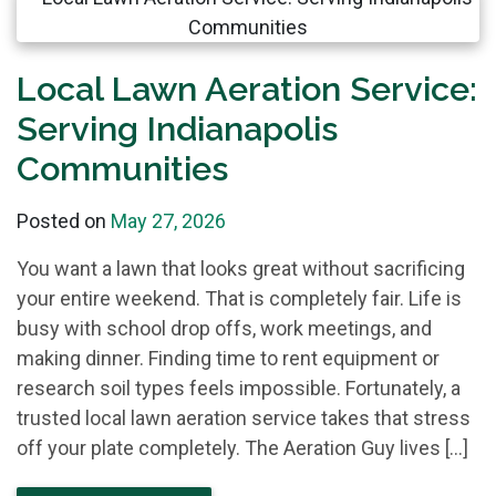
Local Lawn Aeration Service:
Serving Indianapolis
Communities
Posted on
May 27, 2026
You want a lawn that looks great without sacrificing
your entire weekend. That is completely fair. Life is
busy with school drop offs, work meetings, and
making dinner. Finding time to rent equipment or
research soil types feels impossible. Fortunately, a
trusted local lawn aeration service takes that stress
off your plate completely. The Aeration Guy lives […]