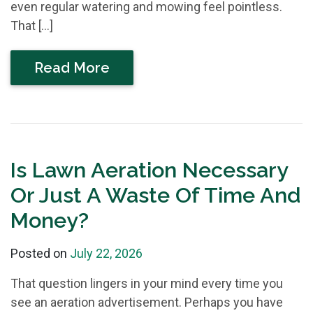
even regular watering and mowing feel pointless.
That […]
Read More
Is Lawn Aeration Necessary
Or Just A Waste Of Time And
Money?
Posted on
July 22, 2026
That question lingers in your mind every time you
see an aeration advertisement. Perhaps you have