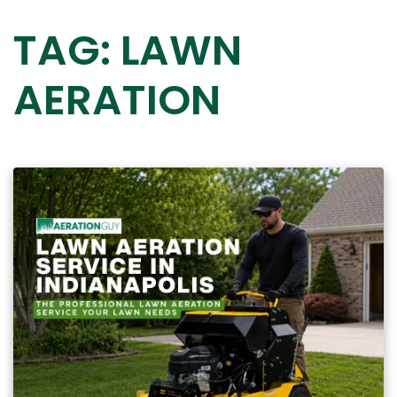
TAG:
LAWN
AERATION