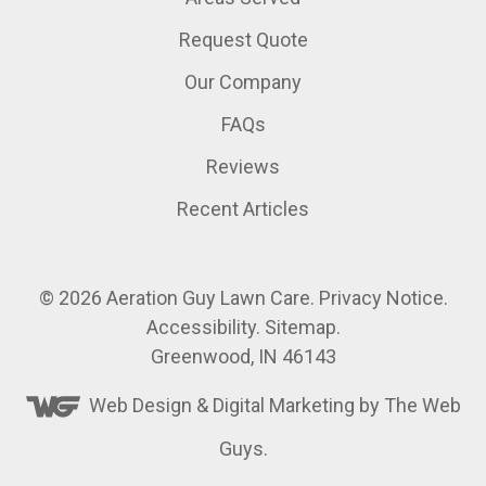
Request Quote
Our Company
FAQs
Reviews
Recent Articles
© 2026
Aeration Guy Lawn Care
.
Privacy Notice
.
Accessibility
.
Sitemap
.
Greenwood, IN 46143
Web Design &
Digital Marketing
by The Web
Guys.