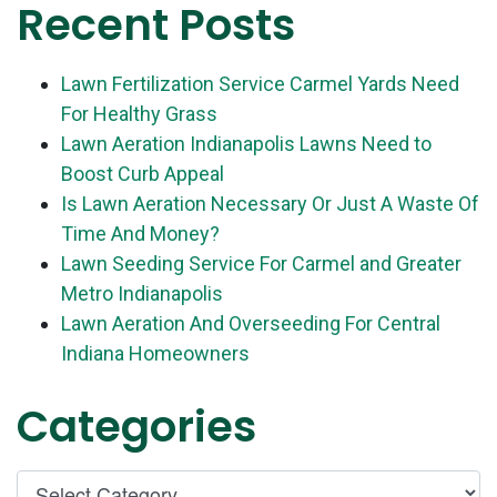
Recent Posts
Lawn Fertilization Service Carmel Yards Need
For Healthy Grass
Lawn Aeration Indianapolis Lawns Need to
Boost Curb Appeal
Is Lawn Aeration Necessary Or Just A Waste Of
Time And Money?
Lawn Seeding Service For Carmel and Greater
Metro Indianapolis
Lawn Aeration And Overseeding For Central
Indiana Homeowners
Categories