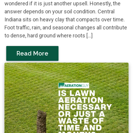
wondered if it is just another upsell. Honestly, the
answer depends on your soil condition. Central
Indiana sits on heavy clay that compacts over time.
Foot traffic, rain, and seasonal changes all contribute
to dense, hard ground where roots […]
Read More