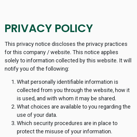
PRIVACY POLICY
This privacy notice discloses the privacy practices
for this company / website. This notice applies
solely to information collected by this website. It will
notify you of the following:
What personally identifiable information is
collected from you through the website, how it
is used, and with whom it may be shared.
What choices are available to you regarding the
use of your data.
Which security procedures are in place to
protect the misuse of your information.