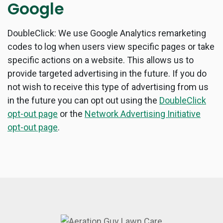
Google
DoubleClick: We use Google Analytics remarketing
codes to log when users view specific pages or take
specific actions on a website. This allows us to
provide targeted advertising in the future. If you do
not wish to receive this type of advertising from us
in the future you can opt out using the
DoubleClick
opt-out page
or the
Network Advertising Initiative
opt-out page
.