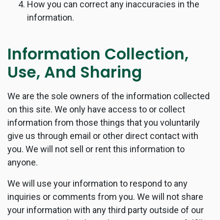
How you can correct any inaccuracies in the
information.
Information Collection,
Use, And Sharing
We are the sole owners of the information collected
on this site. We only have access to or collect
information from those things that you voluntarily
give us through email or other direct contact with
you. We will not sell or rent this information to
anyone.
We will use your information to respond to any
inquiries or comments from you. We will not share
your information with any third party outside of our