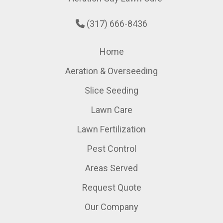
(317) 666-8436
Home
Aeration & Overseeding
Slice Seeding
Lawn Care
Lawn Fertilization
Pest Control
Areas Served
Request Quote
Our Company