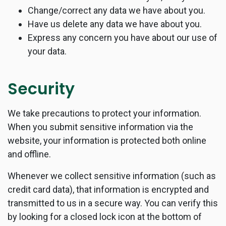
Change/correct any data we have about you.
Have us delete any data we have about you.
Express any concern you have about our use of
your data.
Security
We take precautions to protect your information.
When you submit sensitive information via the
website, your information is protected both online
and offline.
Whenever we collect sensitive information (such as
credit card data), that information is encrypted and
transmitted to us in a secure way. You can verify this
by looking for a closed lock icon at the bottom of