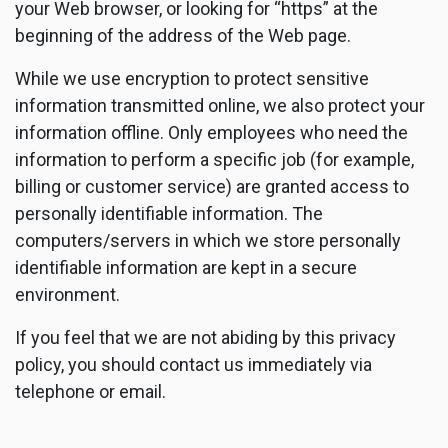
your Web browser, or looking for “https” at the
beginning of the address of the Web page.
While we use encryption to protect sensitive
information transmitted online, we also protect your
information offline. Only employees who need the
information to perform a specific job (for example,
billing or customer service) are granted access to
personally identifiable information. The
computers/servers in which we store personally
identifiable information are kept in a secure
environment.
If you feel that we are not abiding by this privacy
policy, you should contact us immediately via
telephone or email.