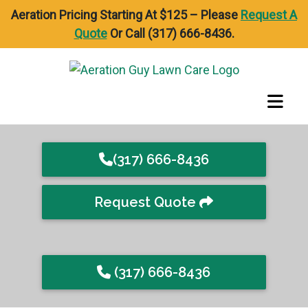
Aeration Pricing Starting At $125 – Please
Request A
Quote
Or Call (317) 666-8436.
(317) 666-8436
Request Quote
(317) 666-8436