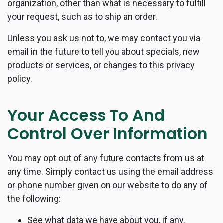
organization, other than what is necessary to fulfill
your request, such as to ship an order.
Unless you ask us not to, we may contact you via
email in the future to tell you about specials, new
products or services, or changes to this privacy
policy.
Your Access To And
Control Over Information
You may opt out of any future contacts from us at
any time. Simply contact us using the email address
or phone number given on our website to do any of
the following:
See what data we have about you, if any.