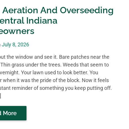
 Aeration And Overseeding
entral Indiana
eowners
n
July 8, 2026
out the window and see it. Bare patches near the
 Thin grass under the trees. Weeds that seem to
vernight. Your lawn used to look better. You
when it was the pride of the block. Now it feels
nstant reminder of something you keep putting off.
]
d More