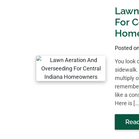
Lawn
For C
Hom
Posted o
You look 
sidewalk.
multiply o
remember 
like a co
Here is […
Rea