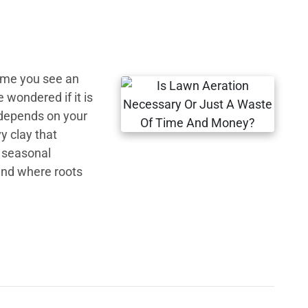
time you see an
wondered if it is
 depends on your
vy clay that
d seasonal
und where roots