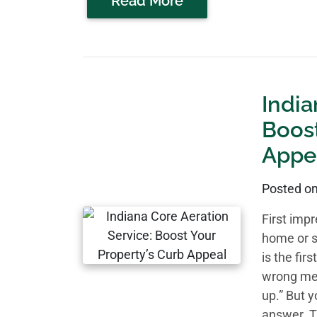
Read More
India
Boost
Appe
Posted o
First imp
home or s
is the fir
wrong mes
up.” But 
answer. T