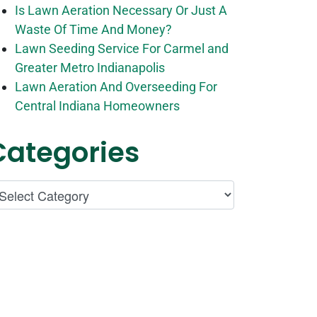
Is Lawn Aeration Necessary Or Just A
Waste Of Time And Money?
Lawn Seeding Service For Carmel and
Greater Metro Indianapolis
Lawn Aeration And Overseeding For
Central Indiana Homeowners
Categories