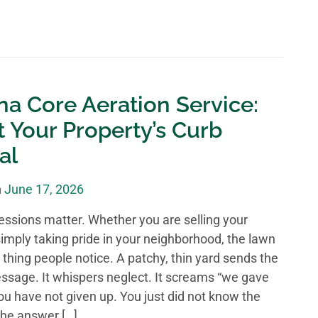
na Core Aeration Service:
 Your Property’s Curb
al
n
June 17, 2026
ressions matter. Whether you are selling your
imply taking pride in your neighborhood, the lawn
st thing people notice. A patchy, thin yard sends the
sage. It whispers neglect. It screams “we gave
you have not given up. You just did not know the
he answer […]