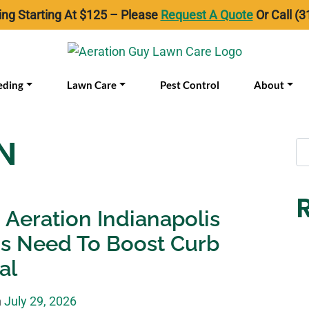
ing Starting At $125 – Please
Request A Quote
Or Call (3
eding
Lawn Care
Pest Control
About
N
Aeration Indianapolis
s Need To Boost Curb
al
n
July 29, 2026