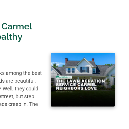
 Carmel
althy
nks among the best
ds are beautiful.
 Well, they could
street, but step
eds creep in. The