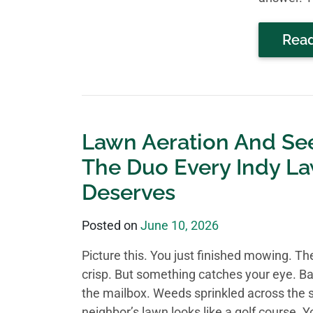
Rea
Lawn Aeration And Se
The Duo Every Indy L
Deserves
Posted on
June 10, 2026
Picture this. You just finished mowing. The
crisp. But something catches your eye. B
the mailbox. Weeds sprinkled across the s
neighbor’s lawn looks like a golf course. Y