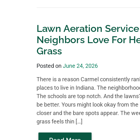
Lawn Aeration Service
Neighbors Love For He
Grass
Posted on
June 24, 2026
There is a reason Carmel consistently ra
places to live in Indiana. The neighborhoo
The schools are top notch. And the lawns?
be better. Yours might look okay from the 
closer and the bare spots appear. The we
grass feels thin […]