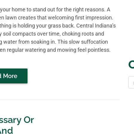
your home to stand out for the right reasons. A
een lawn creates that welcoming first impression.
hing is holding your grass back. Central Indiana’s
y soil compacts over time, choking roots and
g water from soaking in. This slow suffocation
n regular watering and mowing feel pointless.
d More
ssary Or
And