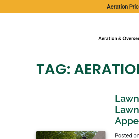
Aeration Pric
Aeration & Overse
TAG:
AERATIO
Lawn 
Lawn
Appe
Posted o