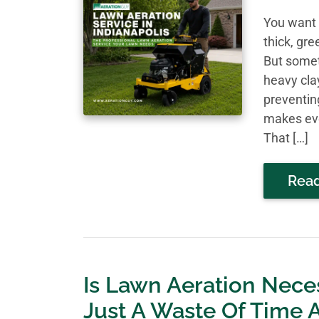
You want 
thick, gr
But somet
heavy cla
preventin
makes eve
That […]
Rea
Is Lawn Aeration Nece
Just A Waste Of Time 