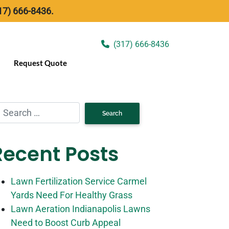
17) 666-8436.
(317) 666-8436
Request Quote
Recent Posts
Lawn Fertilization Service Carmel
Yards Need For Healthy Grass
Lawn Aeration Indianapolis Lawns
Need to Boost Curb Appeal