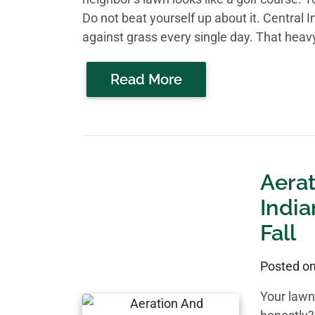
Do not beat yourself up about it. Central In
against grass every single day. That heavy
Read More
Aera
India
Fall
Posted o
Your lawn