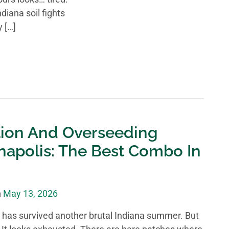
diana soil fights
 […]
tion And Overseeding
napolis: The Best Combo In
n
May 13, 2026
 has survived another brutal Indiana summer. But