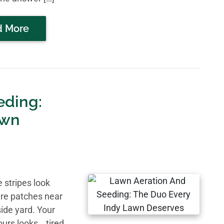
d More
eding:
awn
 stripes look
are patches near
ide yard. Your
ours looks… tired.