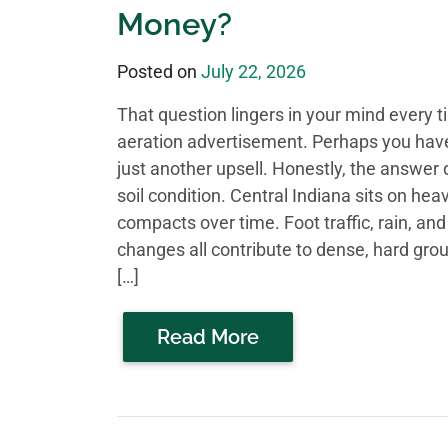
Money?
Posted on
July 22, 2026
That question lingers in your mind every 
aeration advertisement. Perhaps you have 
just another upsell. Honestly, the answer
soil condition. Central Indiana sits on hea
compacts over time. Foot traffic, rain, an
changes all contribute to dense, hard gro
[…]
Read More